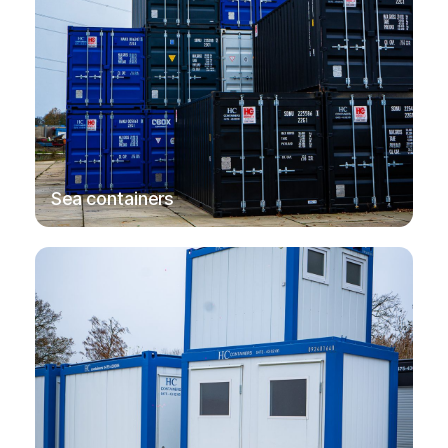
→
Sea containers