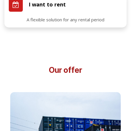
I want to rent
A flexible solution for any rental period
Our offer