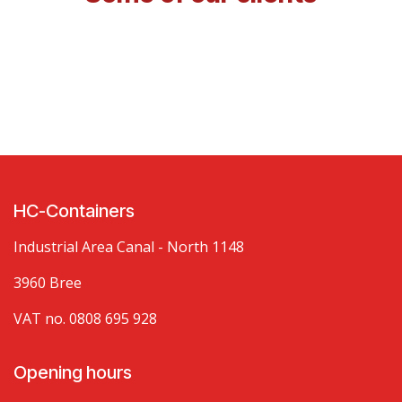
HC-Containers
Industrial Area Canal - North 1148
3960 Bree
VAT no. 0808 695 928
Opening hours