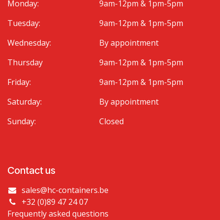
Monday:
9am-12pm & 1pm-5pm
Tuesday:
9am-12pm & 1pm-5pm
Wednesday:
By appointment
Thursday
9am-12pm & 1pm-5pm
Friday:
9am-12pm & 1pm-5pm
Saturday:
By appointment
Sunday:
Closed
Contact us
sales@hc-containers.be
+32 (0)89 47 24 07
Frequently asked questions