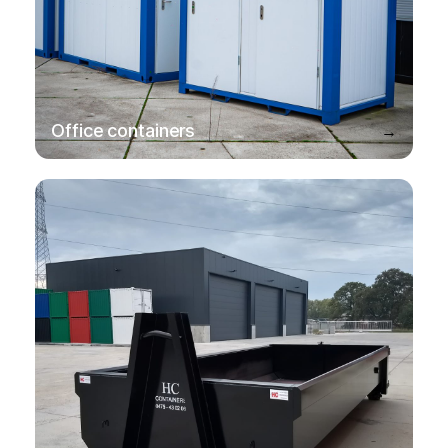
→
Office containers