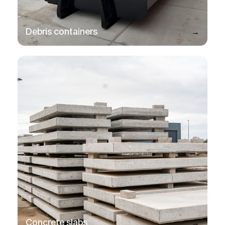
→
Debris containers
→
Concrete slabs