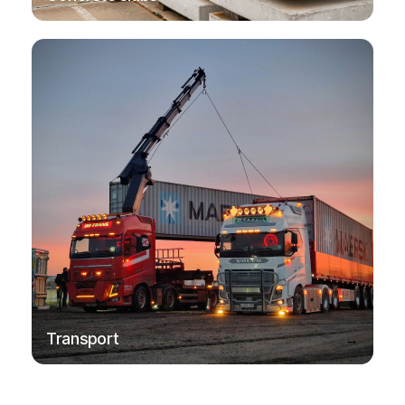
→
Transport