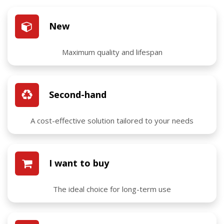
New
Maximum quality and lifespan
Second-hand
A cost-effective solution tailored to your needs
I want to buy
The ideal choice for long-term use