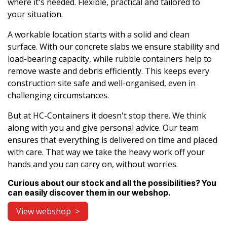
where it's needed. Flexible, practical and tailored to
your situation.
A workable location starts with a solid and clean
surface. With our concrete slabs we ensure stability and
load-bearing capacity, while rubble containers help to
remove waste and debris efficiently. This keeps every
construction site safe and well-organised, even in
challenging circumstances.
But at HC-Containers it doesn't stop there. We think
along with you and give personal advice. Our team
ensures that everything is delivered on time and placed
with care. That way we take the heavy work off your
hands and you can carry on, without worries.
Curious about our stock and all the possibilities? You
can easily discover them in our webshop.
View webshop >