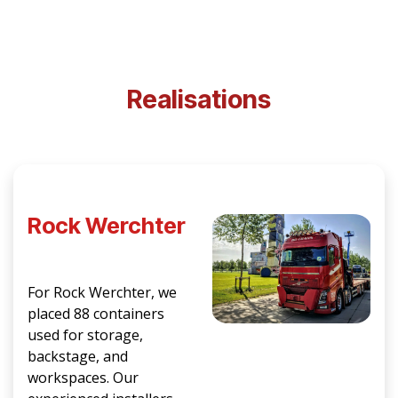
Realisations
Rock Werchter
For Rock Werchter, we
placed 88 containers
used for storage,
backstage, and
workspaces. Our