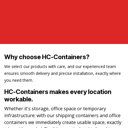
Why choose HC-Containers?
We select our products with care, and our experienced team
ensures smooth delivery and precise installation, exactly where
you need them.
HC-Containers makes every location
workable.
Whether it's storage, office space or temporary
infrastructure: with our shipping containers and office
containers we immediately create usable space, exactly