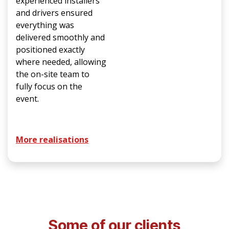
experienced installers
and drivers ensured
everything was
delivered smoothly and
positioned exactly
where needed, allowing
the on-site team to
fully focus on the
event.
More realisations
Some of our clients