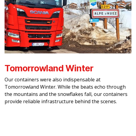
Tomorrowland Winter
Our containers were also indispensable at
Tomorrowland Winter. While the beats echo through
the mountains and the snowflakes fall, our containers
provide reliable infrastructure behind the scenes.