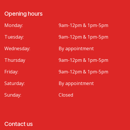
Opening hours
Monday:
9am-12pm & 1pm-5pm
Tuesday:
9am-12pm & 1pm-5pm
Wednesday:
By appointment
Thursday
9am-12pm & 1pm-5pm
Friday:
9am-12pm & 1pm-5pm
Saturday:
By appointment
Sunday:
Closed
Contact us