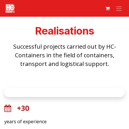
Skip to Content
Realisations
Successful projects carried out by HC-
Containers in the field of containers,
transport and logistical support.
+30
years of experience