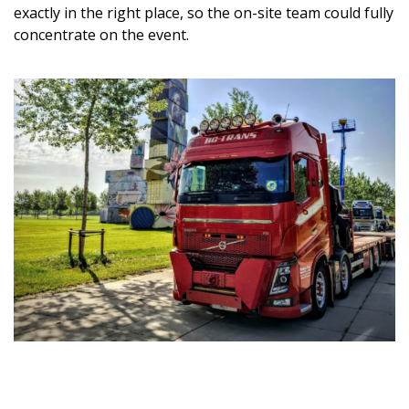
exactly in the right place, so the on-site team could fully
concentrate on the event.