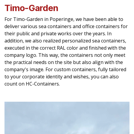
Timo-Garden
For Timo-Garden in Poperinge, we have been able to
deliver various sea containers and office containers for
their public and private works over the years. In
addition, we also realized personalized sea containers,
executed in the correct RAL color and finished with the
company logo. This way, the containers not only meet
the practical needs on the site but also align with the
company's image. For custom containers, fully tailored
to your corporate identity and wishes, you can also
count on HC-Containers.