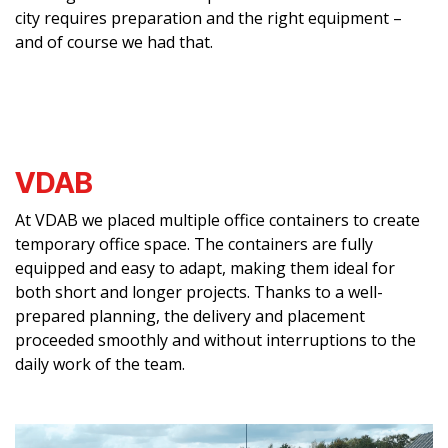
city requires preparation and the right equipment –
and of course we had that.
VDAB
At VDAB we placed multiple office containers to create
temporary office space. The containers are fully
equipped and easy to adapt, making them ideal for
both short and longer projects. Thanks to a well-
prepared planning, the delivery and placement
proceeded smoothly and without interruptions to the
daily work of the team.