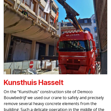
Kunsthuis Hasselt
On the "Kunsthuis" construction site of Democo
Bouwbedrijf we used our crane to safely and precisely
remove several heavy concrete elements from the
building. Such a delicate operation in the middle of the