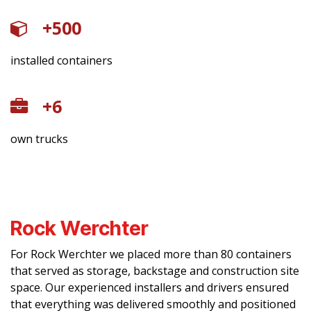
+500
installed containers
​+6
own trucks
Rock Werchter
For Rock Werchter we placed more than 80 containers
that served as storage, backstage and construction site
space. Our experienced installers and drivers ensured
that everything was delivered smoothly and positioned