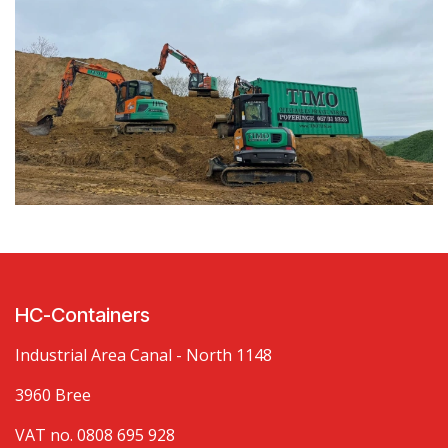
HC-Containers
Industrial Area Canal - North 1148
3960 Bree
VAT no. 0808 695 928